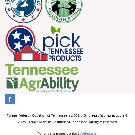
Farmer Veteran Coalition of Tennessee is a 501(c)3 non-profit organization.
©
2026 Farmer Veteran Coalition of Tennessee. All rights reserved.
For any site issues, contact
Webmaster