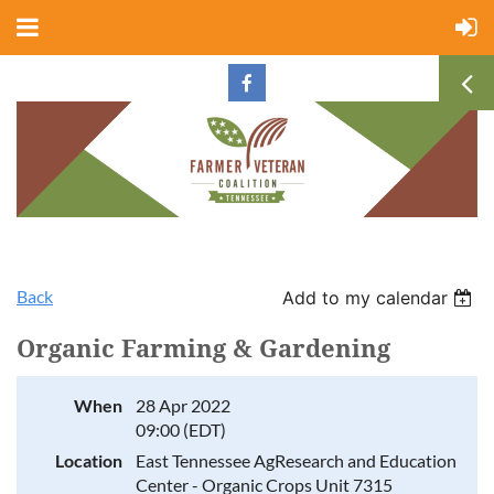
Back
Add to my calendar
Organic Farming & Gardening
When
28 Apr 2022
09:00 (EDT)
Location
East Tennessee AgResearch and Education
Center - Organic Crops Unit 7315