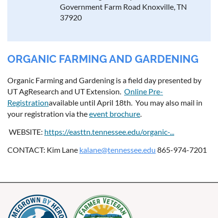
Government Farm Road Knoxville, TN
37920
ORGANIC FARMING AND GARDENING
Organic Farming and Gardening is a field day presented by
UT AgResearch and UT Extension.
Online Pre-
Registration
available until April 18th. You may also mail in
your registration via the
event brochure
.
WEBSITE:
https://easttn.tennessee.edu/organic-...
CONTACT: Kim Lane
kalane@tennessee.edu
865-974-7201