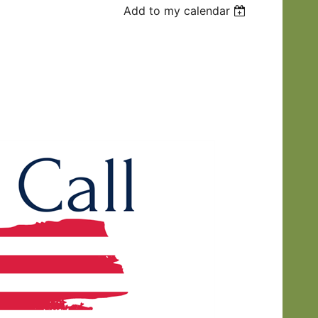
Add to my calendar