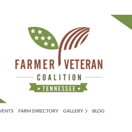
VENTS
FARM DIRECTORY
GALLERY
BLOG