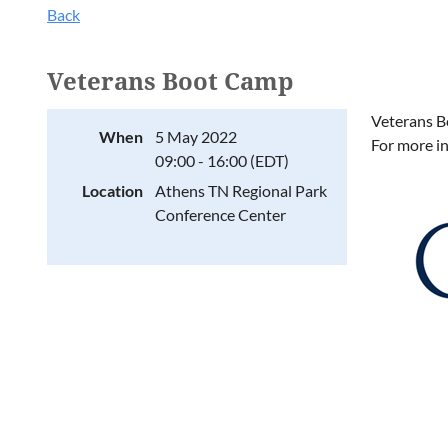
Back
Veterans Boot Camp
Veterans B
When
5 May 2022
For more i
09:00 - 16:00 (EDT)
Location
Athens TN Regional Park
Conference Center