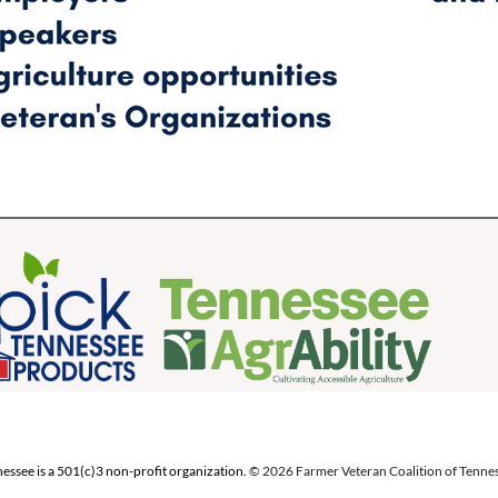
essee is a 501(c)3 non-profit organization.
© 2026 Farmer Veteran Coalition of Tenness