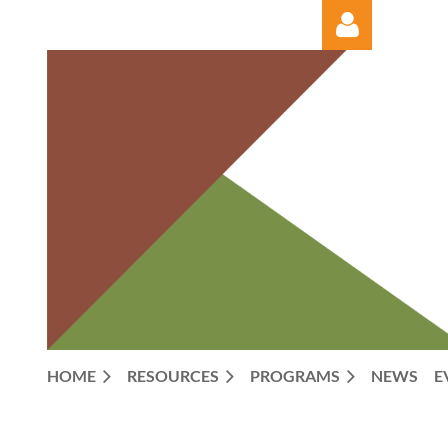
Log in
HOME
RESOURCES
PROGRAMS
NEWS
E