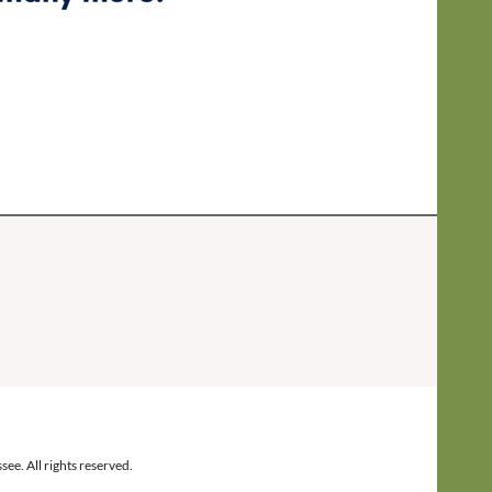
ee. All rights reserved.