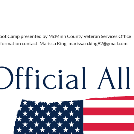
oot Camp presented by McMinn County Veteran Services Office
nformation contact: Marissa King: marissa.n.king92@gmail.com