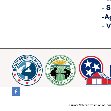
Farmer Veteran Coalition of Tenn