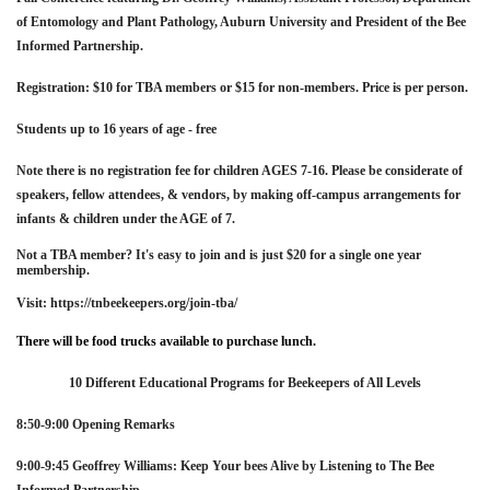
of Entomology and Plant Pathology, Auburn University and President of the Bee
Informed Partnership.
Registration:
$10 for TBA members or $15 for non-members. Price is per person.
Students up to 16 years of age - free
Note there is no registration fee for children AGES 7-16. Please be considerate of
speakers, fellow attendees, & vendors, by making off-campus arrangements for
infants & children under the AGE of 7.
Not a TBA member? It's easy to join and is just $20 for a single one year
membership.
Visit: https://tnbeekeepers.org/join-tba/
There will be food trucks available to purchase lunch.
10 Different Educational Programs for Beekeepers of All Levels
8:50-9:00 Opening Remarks
9:00-9:45 Geoffrey Williams: Keep Your bees Alive by Listening to The
Bee