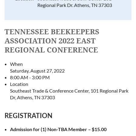
Regional Park Dr. Athens, TN 37303
TENNESSEE BEEKEEPERS
ASSOCIATION 2022 EAST
REGIONAL CONFERENCE
When
Saturday, August 27, 2022
8:00 AM - 3:00 PM
Location
Southeast Trade & Conference Center, 101 Regional Park
Dr, Athens, TN 37303
REGISTRATION
Admission for (1) Non-TBA Member – $15.00