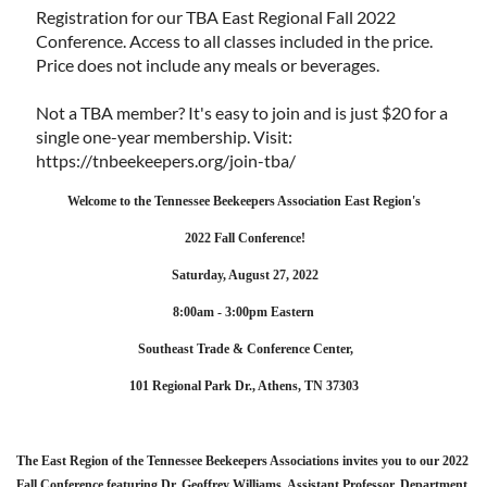
Registration for our TBA East Regional Fall 2022
Conference. Access to all classes included in the price.
Price does not include any meals or beverages.
Not a TBA member? It's easy to join and is just $20 for a
single one-year membership. Visit:
https://tnbeekeepers.org/join-tba/
Welcome to the Tennessee Beekeepers Association East Region's
2022 Fall Conference!
Saturday, August 27, 2022
8:00am - 3:00pm Eastern
Southeast Trade & Conference Center,
101 Regional Park Dr., Athens, TN 37303
The East Region of the Tennessee Beekeepers Associations invites you to our 2022
Fall Conference featuring Dr. Geoffrey Williams, Assistant Professor, Department