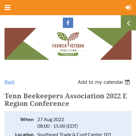
Back
Add to my calendar
Tenn Beekeepers Association 2022 E
Region Conference
When
27 Aug 2022
08:00 - 15:00 (EDT)
Location
Southeast Trade & Conf Center 101