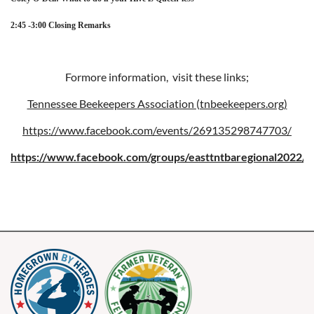
2:45 -3:00 Closing Remarks
Formore information, visit these links;
Tennessee Beekeepers Association (tnbeekeepers.org)
https://www.facebook.com/events/269135298747703/
https://www.facebook.com/groups/easttntbaregional2022/