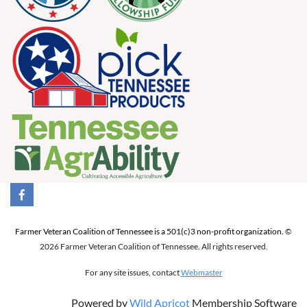
Farmer Veteran Coalition of Tennessee is a 501(c)3 non-profit organization.
©
2026 Farmer Veteran Coalition of Tennessee. All rights reserved.
For any site issues, contact
Webmaster
Powered by
Wild Apricot
Membership Software