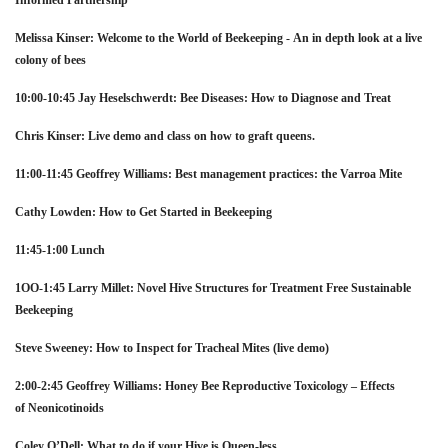
Informed Partnership
Melissa Kinser: Welcome to the World of Beekeeping -
An in depth look at a live
colony of bees
10:00-10:45 Jay Heselschwerdt: Bee Diseases: How to Diagnose and Treat
Chris Kinser: Live demo and class on how to graft queens.
11:00-11:45 Geoffrey Williams: Best management practices: the Varroa Mite
Cathy Lowden: How to Get Started in Beekeeping
11:45-1:00 Lunch
1OO-1:45 Larry Millet: Novel Hive Structures for Treatment Free
Sustainable
Beekeeping
Steve Sweeney: How to Inspect for Tracheal Mites (live demo)
2:00-2:45 Geoffrey Williams: Honey Bee Reproductive Toxicology – Effects
of
Neonicotinoids
Coley O’Dell: What to do if your Hive is Queen-less