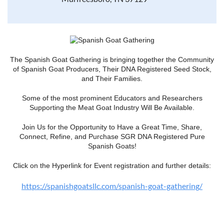
The Spanish Goat Gathering is bringing together the Community
of Spanish Goat Producers, Their DNA Registered Seed Stock,
and Their Families.
Some of the most prominent Educators and Researchers
Supporting the Meat Goat Industry Will Be Available.
Join Us for the Opportunity to Have a Great Time, Share,
Connect, Refine, and Purchase SGR DNA Registered Pure
Spanish Goats!
Click on the Hyperlink for Event registration and further details:
https://spanishgoatsllc.com/spanish-goat-gathering/