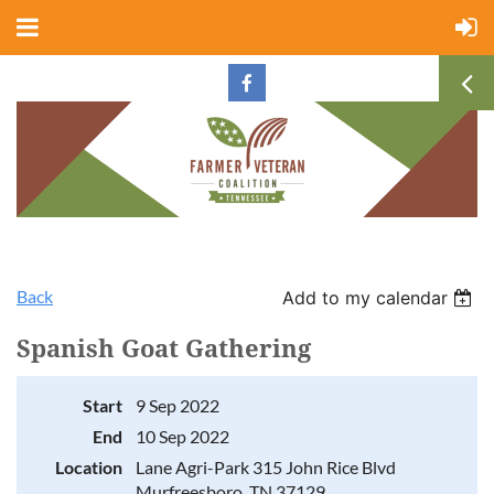
Back
Add to my calendar
Spanish Goat Gathering
Start
9 Sep 2022
End
10 Sep 2022
Location
Lane Agri-Park 315 John Rice Blvd
Murfreesboro, TN 37129